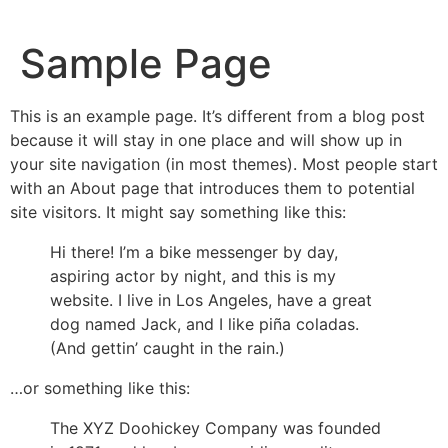
Sample Page
This is an example page. It’s different from a blog post
because it will stay in one place and will show up in
your site navigation (in most themes). Most people start
with an About page that introduces them to potential
site visitors. It might say something like this:
Hi there! I’m a bike messenger by day,
aspiring actor by night, and this is my
website. I live in Los Angeles, have a great
dog named Jack, and I like piña coladas.
(And gettin’ caught in the rain.)
…or something like this:
The XYZ Doohickey Company was founded