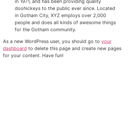
in 1971, and has been providing quality
doohickeys to the public ever since. Located
in Gotham City, XYZ employs over 2,000
people and does all kinds of awesome things
for the Gotham community.
As a new WordPress user, you should go to
your
dashboard
to delete this page and create new pages
for your content. Have fun!